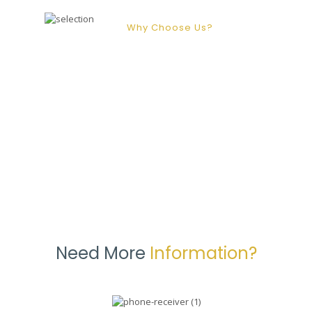
Why Choose Us?
At Marygold our priority is to provide
you with the best care services that
we possibly can. This means that we
are regularly seeking out new ways
to innovate and adapt our services.
Need More
Information?