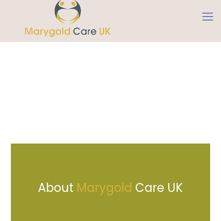
Marygold Care UK is a unique London
based Homecare Agency that provides a
wide range of exceptional Domiciliary
services. Services which are key to clients
who wish to receive care in the comfort
of their own homes. Our mission is to
empower and enable our service users
with greater control and independence
in their lives.
About
Marygold
Care UK