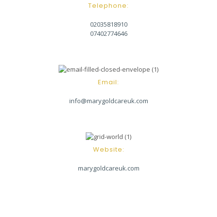
Telephone:
02035818910
07402774646
Email:
info@marygoldcareuk.com
Website:
marygoldcareuk.com