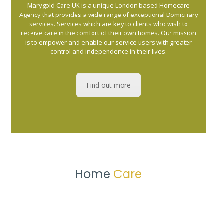
Marygold Care UK is a unique London based Homecare
Agency that provides a wide range of exceptional Domiciliary
services. Services which are key to clients who wish to
receive care in the comfort of their own homes. Our mission
is to empower and enable our service users with greater
control and independence in their lives.
Find out more
Home
Care