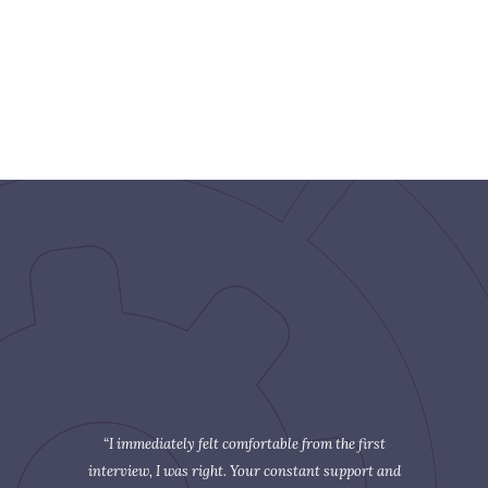
“I immediately felt comfortable from the first
interview, I was right. Your constant support and