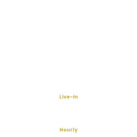
Live-in
Hourly