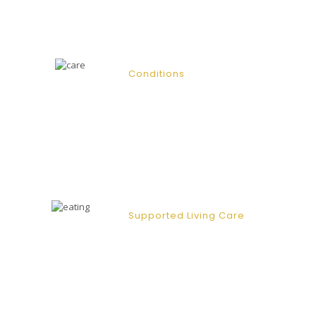
empathetic and respectful manor.
Conditions
Our client base primarily consists of
the elderly or frail; however, we are
equipped to provide support for
clients who may suffer from a broad
range of conditions.
Supported Living Care
Our supported living care give clients
with physical or learning difficulties
the confidence and the ability to take
charge and control of their lives.