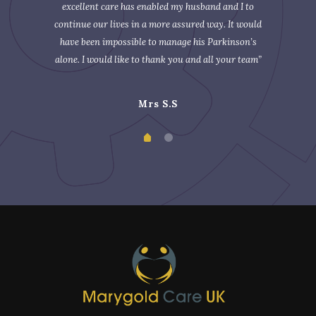
excellent care has enabled my husband and I to
continue our lives in a more assured way. It would
have been impossible to manage his Parkinson’s
alone. I would like to thank you and all your team”
Mrs S.S