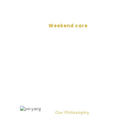
Weekend care
Marygold Care UK has
been successfully accredited
with
a “Good” rating.
Our Philosophy
At Marygold we strive to create well-
structured care plans with the
guidance of our clients in the most