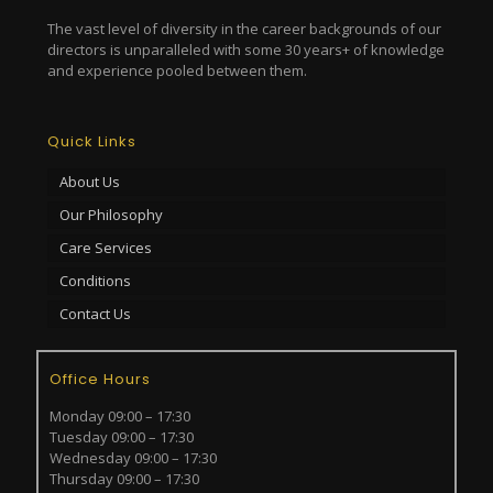
The vast level of diversity in the career backgrounds of our
directors is unparalleled with some 30 years+ of knowledge
and experience pooled between them.
Quick Links
About Us
Our Philosophy
Care Services
Conditions
Contact Us
Office Hours
Monday 09:00 – 17:30
Tuesday 09:00 – 17:30
Wednesday 09:00 – 17:30
Thursday 09:00 – 17:30